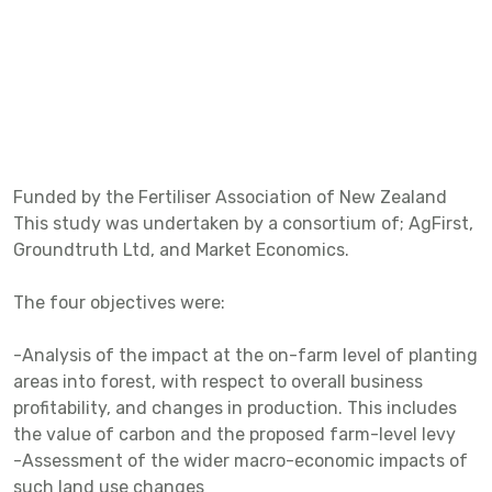
Funded by the Fertiliser Association of New Zealand
This study was undertaken by a consortium of; AgFirst,
Groundtruth Ltd, and Market Economics.
The four objectives were:
-Analysis of the impact at the on-farm level of planting
areas into forest, with respect to overall business
profitability, and changes in production. This includes
the value of carbon and the proposed farm-level levy
-Assessment of the wider macro-economic impacts of
such land use changes