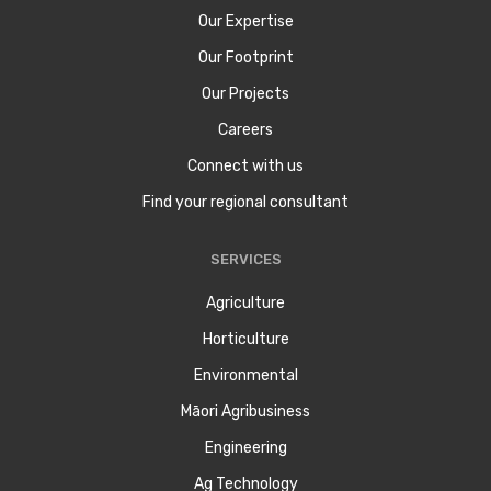
Our Expertise
Our Footprint
Our Projects
Careers
Connect with us
Find your regional consultant
SERVICES
Agriculture
Horticulture
Environmental
Māori Agribusiness
Engineering
Ag Technology