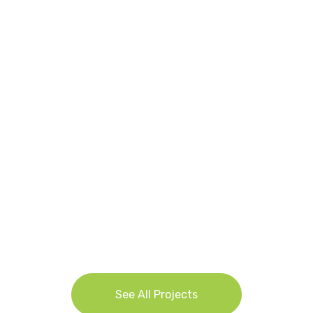
Waikato-Bay of Plenty Dairy Financial
Survey 2025: Discovering the Secrets
Behind Dairy Success
See All Projects