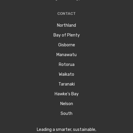
CONTACT
Northland
Bay of Plenty
Gisborne
Manawatu
Rotorua
Waikato
Taranaki
Hawke's Bay
Nelson
South
Leading a smarter, sustainable,