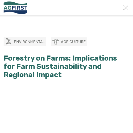
ENVIRONMENTAL
AGRICULTURE
Forestry on Farms: Implications
for Farm Sustainability and
Regional Impact