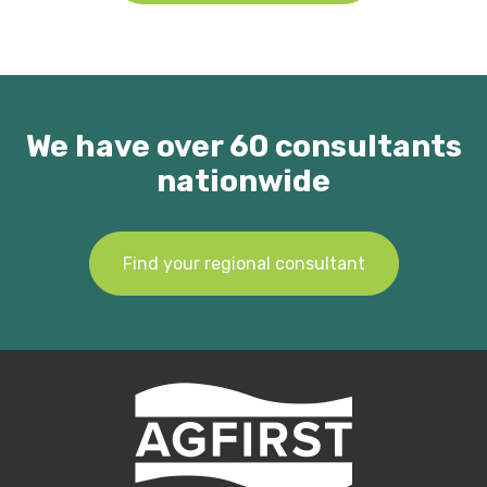
We have over 60 consultants
nationwide
Find your regional consultant