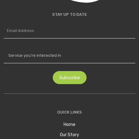
STAY UP TO DATE
QUICK LINKS
Home
Our Story