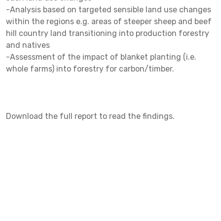
-Analysis based on targeted sensible land use changes
within the regions e.g. areas of steeper sheep and beef
hill country land transitioning into production forestry
and natives
-Assessment of the impact of blanket planting (i.e.
whole farms) into forestry for carbon/timber.
Download the full report to read the findings.
DATE
DECEMBER 11, 2022
SUMMARY
Funded by the Fertiliser Association of New Zealand This