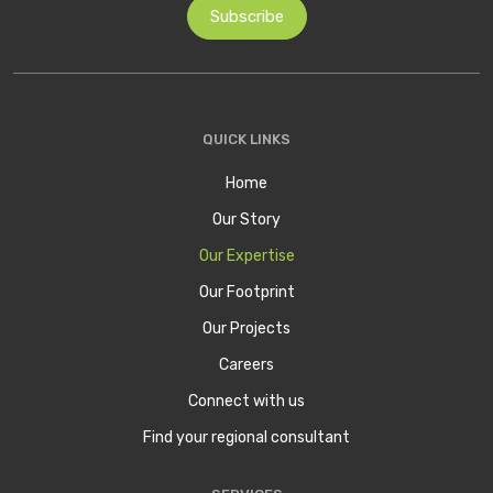
QUICK LINKS
Home
Our Story
Our Expertise
Our Footprint
Our Projects
Careers
Connect with us
Find your regional consultant