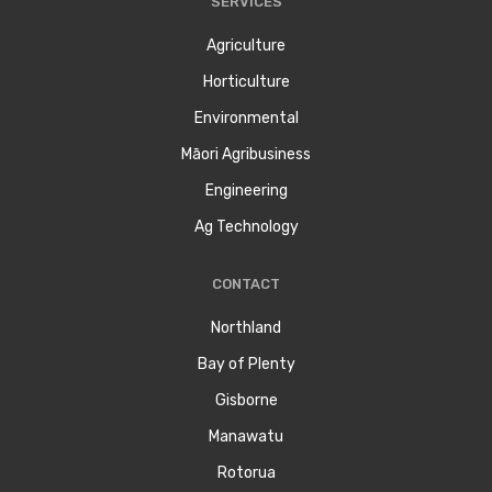
SERVICES
Agriculture
Horticulture
Environmental
Māori Agribusiness
Engineering
Ag Technology
CONTACT
Northland
Bay of Plenty
Gisborne
Manawatu
Rotorua