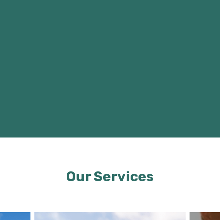
Our Services