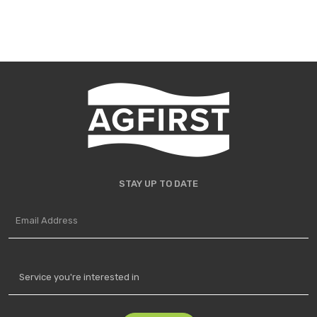
STAY UP TO DATE