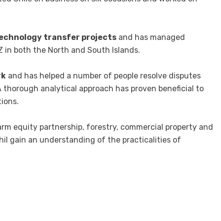
echnology transfer projects
and has managed
in both the North and South Islands.
rk
and has helped a number of people resolve disputes
A thorough analytical approach has proven beneficial to
tions.
arm equity partnership, forestry, commercial property and
il gain an understanding of the practicalities of