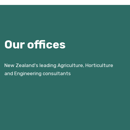
Our offices
New Zealand's leading Agriculture, Horticulture
and Engineering consultants