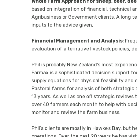
Whole Farm Approach for sheep, beef, dee
based on integration of financial, technical a
Agribusiness or Government clients. A long ter
inputs to the advice given.
Financial Management and Analysis
: Freq
evaluation of alternative livestock policies, 
Phil is probably New Zealand’s most experien
Farmax is a sophisticated decision support t
supply equations for physical feasibility and
Pastoral farms for analysis of both strategic
13 years. As well as one off strategic reviews
over 40 farmers each month to help with decis
monitor and review the farm business.
Phil’s clients are mostly in Hawke’s Bay, but 
operations. Over the past 20 years he has vis