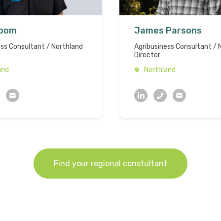
Boom
James Parsons
ess Consultant / Northland
Agribusiness Consultant / 
Director
and
Northland
Find your regional constultant