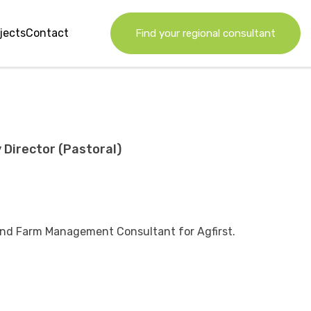
jects
Contact
Find your regional consultant
 Director (Pastoral)
 and Farm Management Consultant for Agfirst.