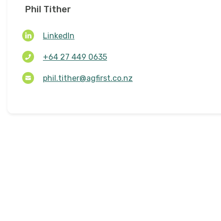
Phil Tither
LinkedIn
+64 27 449 0635
phil.tither@agfirst.co.nz