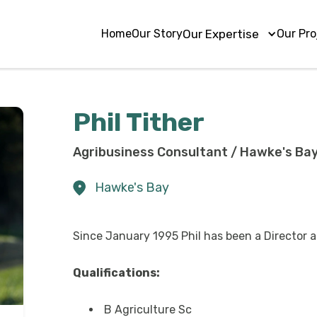
Home
Our Story
Our Expertise
Our Pro
Phil Tither
Agribusiness Consultant / Hawke's Bay
Hawke's Bay
Since January 1995 Phil has been a Director
Qualifications:
B Agriculture Sc