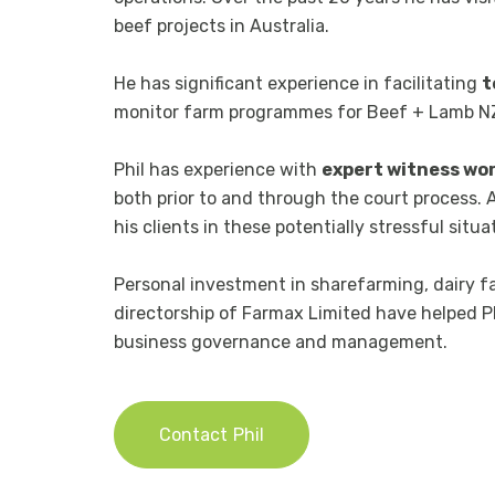
beef projects in Australia.
He has significant experience in facilitating
t
monitor farm programmes for Beef + Lamb NZ 
Phil has experience with
expert witness wo
both prior to and through the court process. 
his clients in these potentially stressful situa
Personal investment in sharefarming, dairy f
directorship of Farmax Limited have helped Ph
business governance and management.
Contact
Phil