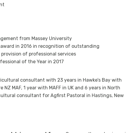
nt
nagement from Massey University
 award in 2016 in recognition of outstanding
provision of professional services
essional of the Year in 2017
ricultural consultant with 23 years in Hawke’s Bay with
ure NZ MAF, 1 year with MAFF in UK and 6 years in North
cultural consultant for Agfirst Pastoral in Hastings, New