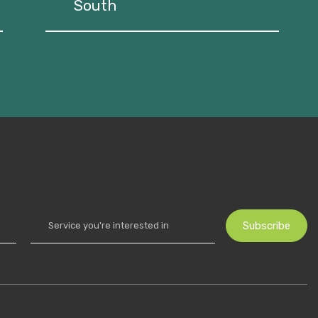
South