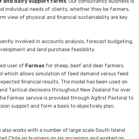
r and dairy support farms
: Our consultancy business is
nd individual needs of clients, whether they be farmers,
m view of physical and financial sustainability are key
uently involved in accounts analysis, forecast budgeting,
development and land purchase feasibility.
ced user of
Farmax
for sheep, beef and deer farmers.
ool which allows simulation of feed demand versus feed
 expected financial results. The model has been used on
 and Tactical decisions throughout New Zealand for over
 the Farmax service is provided through Agfirst Pastoral to
ion support and form a basis to objectively plan,
he also works with a number of large scale South Island
ited Chile on business on six occasions and worked on