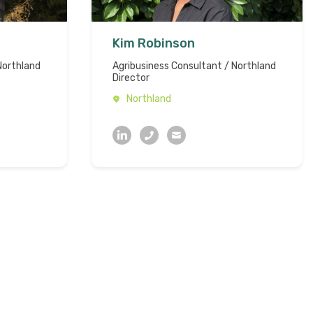
Kim Robinson
Northland
Agribusiness Consultant / Northland
Director
Northland