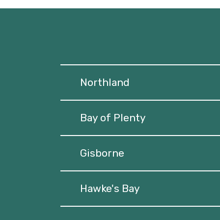
Northland
Bay of Plenty
Gisborne
Hawke's Bay