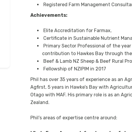
Registered Farm Management Consulta
Achievements:
Elite Accreditation for Farmax,
Certificate in Sustainable Nutrient Ma
Primary Sector Professional of the year
contribution to Hawkes Bay through the 
Beef & Lamb NZ Sheep & Beef Rural Prof
Fellowship of NZIPIM in 2017
Phil has over 35 years of experience as an Ag
Agfirst, 5 years in Hawke’s Bay with Agricult
Otago with MAF. His primary role is as an Agri
Zealand.
Phil’s areas of expertise centre around: