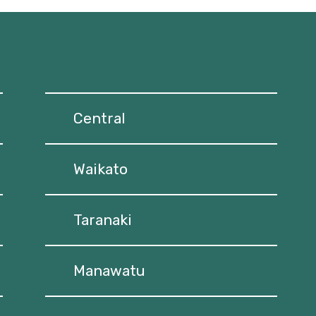
Central
Waikato
Taranaki
Manawatu