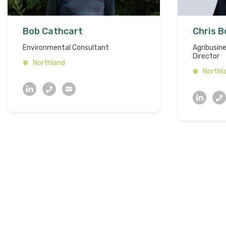
Bob Cathcart
Chris 
Environmental Consultant
Agribusin
Director
Northland
Northl