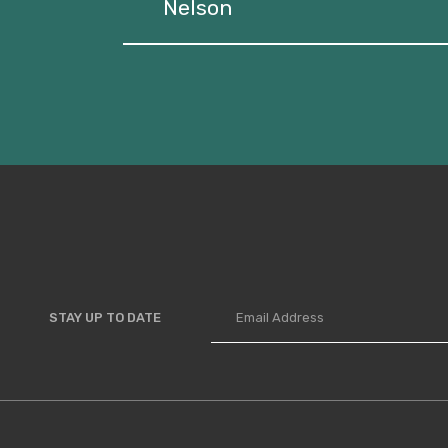
Nelson
STAY UP TO DATE