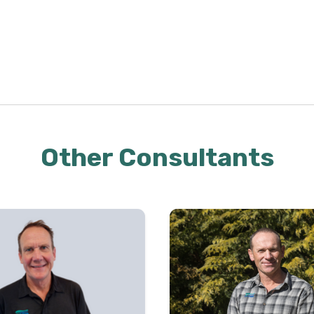
Other Consultants